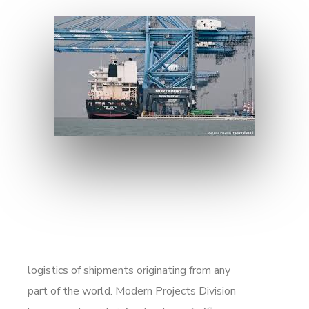
logistics of shipments originating from any
part of the world. Modern Projects Division