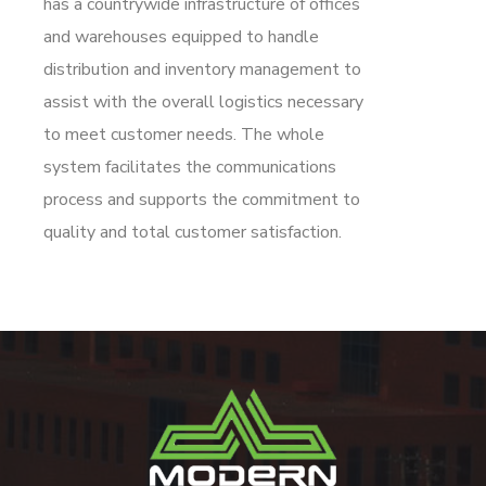
has a countrywide infrastructure of offices
and warehouses equipped to handle
distribution and inventory management to
assist with the overall logistics necessary
to meet customer needs. The whole
system facilitates the communications
process and supports the commitment to
quality and total customer satisfaction.