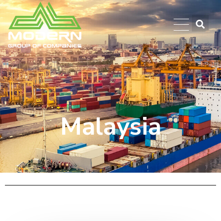
Malaysia