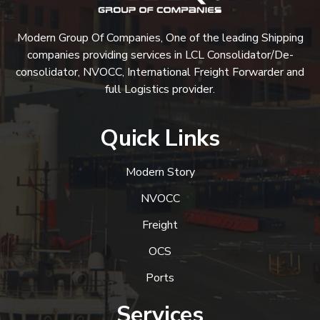
Modern Group Of Companies, One of the leading Shipping
companies providing services in LCL Consolidator/De-
consolidator, NVOCC, International Freight Forwarder and
full Logistics provider.
Quick Links
Modern Story
NVOCC
Freight
OCS
Ports
Services