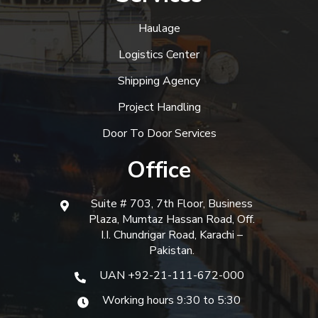
Haulage
Logistics Center
Shipping Agency
Project Handling
Door To Door Services
Office
Suite # 703, 7th Floor, Business
Plaza, Mumtaz Hassan Road, Off.
I.I. Chundrigar Road, Karachi –
Pakistan.
UAN +92-21-111-672-000
Working hours 9:30 to 5:30