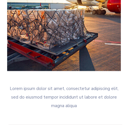
Lorem ipsum dolor sit amet, consectetur adipiscing elit,
sed do eiusmod tempor incididunt ut labore et dolore
magna aliqua