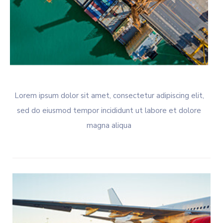
Lorem ipsum dolor sit amet, consectetur adipiscing elit,
sed do eiusmod tempor incididunt ut labore et dolore
magna aliqua