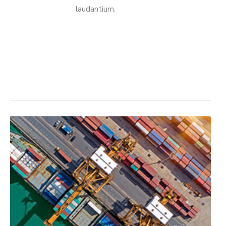
laudantium.