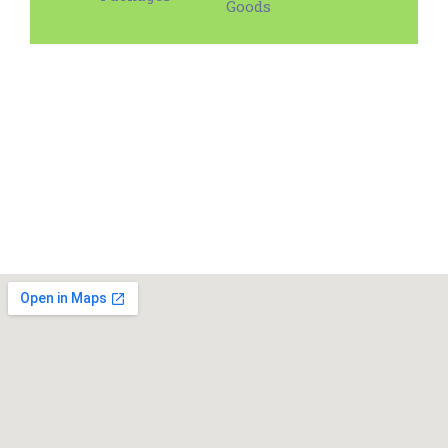
Goods