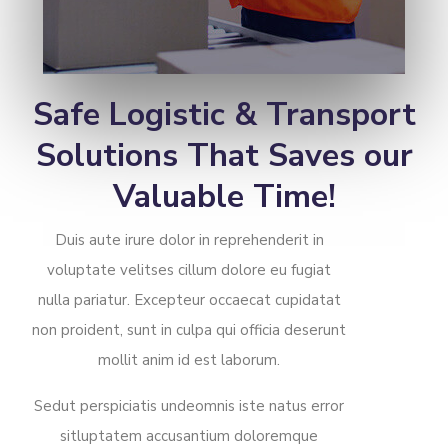
Safe Logistic & Transport
Solutions That Saves our
Valuable Time!
Duis aute irure dolor in reprehenderit in
voluptate velitses cillum dolore eu fugiat
nulla pariatur. Excepteur occaecat cupidatat
non proident, sunt in culpa qui officia deserunt
mollit anim id est laborum.
Sedut perspiciatis undeomnis iste natus error
sitluptatem accusantium doloremque