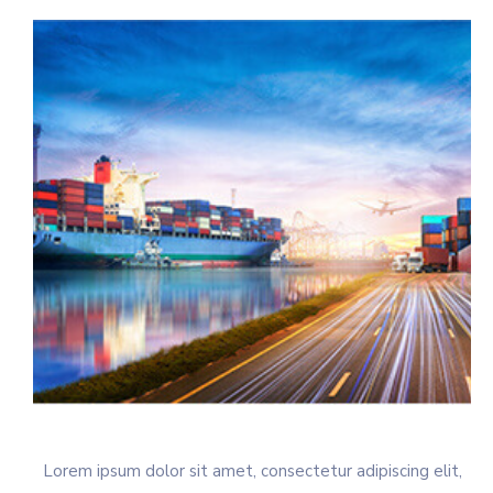
Lorem ipsum dolor sit amet, consectetur adipiscing elit,