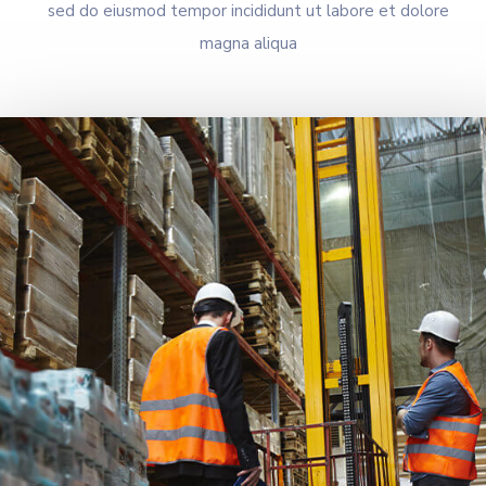
sed do eiusmod tempor incididunt ut labore et dolore
magna aliqua