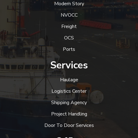
Modern Story
NVOCC
Freight
OCS
Ports
Services
Haulage
Logistics Center
Shipping Agency
Project Handling
Door To Door Services