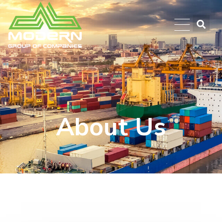
About Us