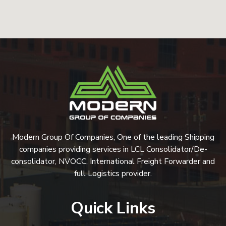
Modern Group Of Companies, One of the leading Shipping
companies providing services in LCL Consolidator/De-
consolidator, NVOCC, International Freight Forwarder and
full Logistics provider.
Quick Links