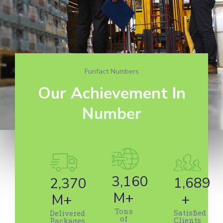
Funfact Numbers
Our Achievement In
Number
5,425
2,895
4,069
M+
+
M+
Tons
Satisfied
Delivered
of
Clients
Packages